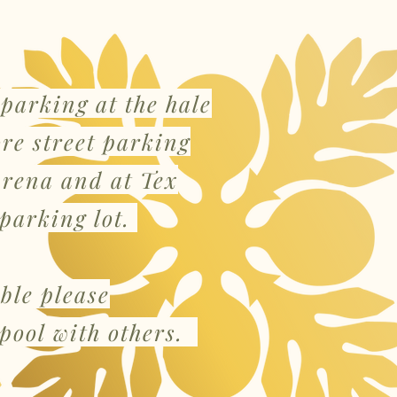
 parking at the hale
ore street parking
arena and at Tex
parking lot.
ible please
pool with others.