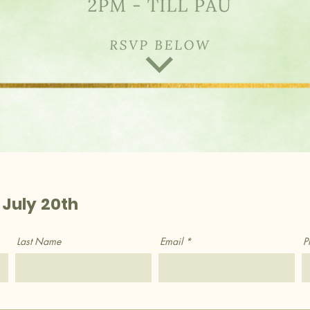
 July 20th
Last Name
Email
P