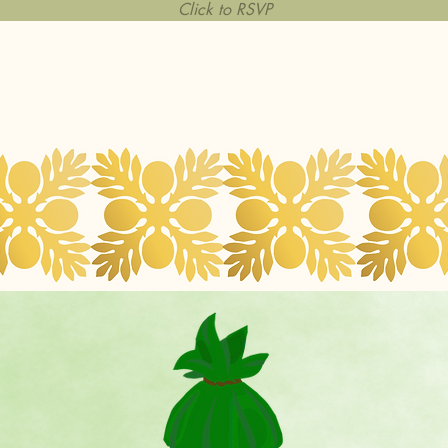
Click to RSVP