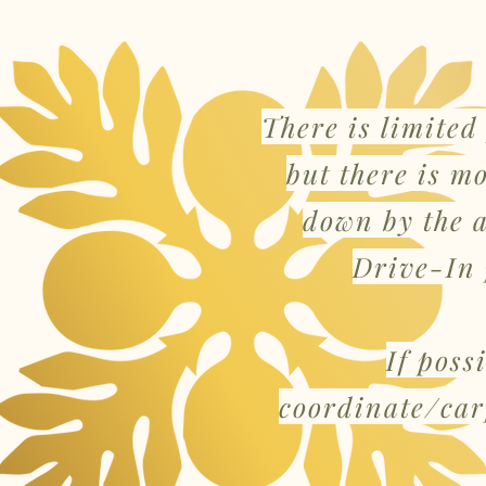
There is limited
but there is m
down by the 
Drive-In 
If poss
coordinate/car