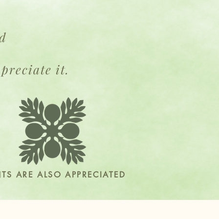
ed
h
preciate it.
NTS ARE ALSO APPRECIATED