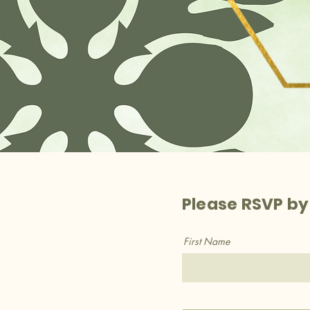
Please RSVP by
First Name