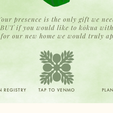
Your presence is the only gift we ne
BUT if you would like to kōkua wit
 for our new home we would truly ap
 REGISTRY
TAP TO VENMO
PLA