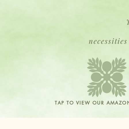
necessities
TAP TO VIEW OUR AMAZON