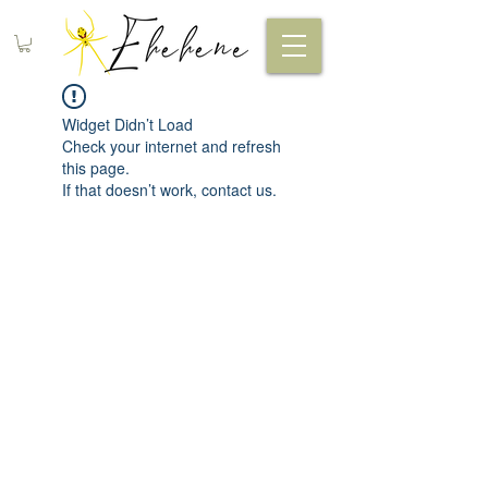
Widget Didn’t Load
Check your internet and refresh
this page.
If that doesn’t work, contact us.