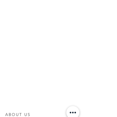
ABOUT US