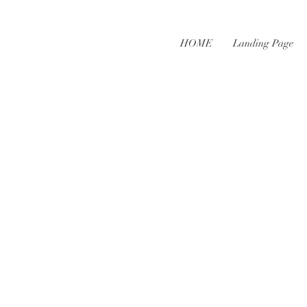
HOME
Landing Page