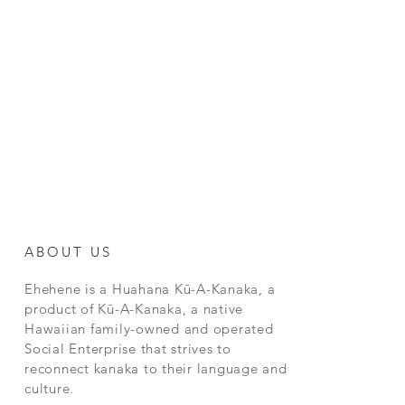
ABOUT US
Ehehene is a Huahana Kū-A-Kanaka, a
product of Kū-A-Kanaka, a native
Hawaiian family-owned and operated
Social Enterprise that strives to
reconnect kanaka to their language and
culture.