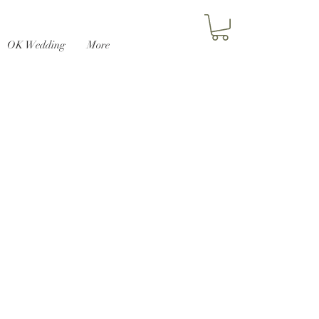
OK Wedding
More