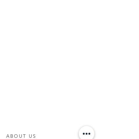
ABOUT US