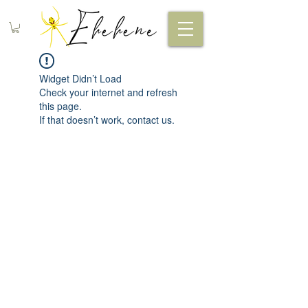
Widget Didn’t Load
Check your internet and refresh
this page.
If that doesn’t work, contact us.